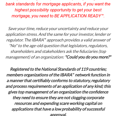
bank standards for mortgage applicants, if you want the
highest possibility opportunity to get your best
mortgage, you need to BE APPLICATION READY™.
Save your time, reduce your uncertainty and reduce your
application stress. And the same for your investor, lender or
™
regulator. The IBARA
approach provides a valid answer of
"No" to the age-old question that legislators, regulators,
shareholders and stakeholders ask the fiduciaries (top
management) of an organization:
"Could you do you more?"
Registered to the National Standards of 119 countries;
™
members organizations of the IBARA
network function in
a manner that certifiably conforms to statutory, regulatory
and process requirements of an application of any kind; this
gives top management of an organization the confidence
they need to ensure they are not clogging corporate
resources and expending scare working capital on
applications that have a low probability of successful
approval.