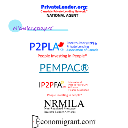
PEMPAC®