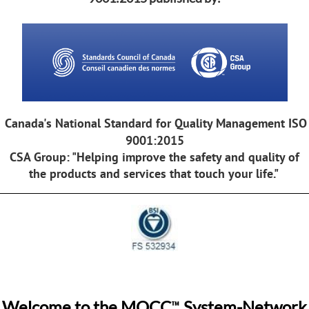
Canada's National Standard for Quality Management ISO
9001:2015
CSA Group: "Helping improve the safety and quality of
the products and services that touch your life."
™
Welcome to the MQCC
System-Network