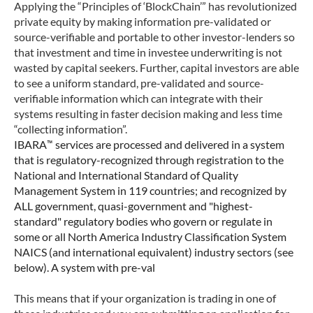
Applying the “Principles of ‘BlockChain’” has revolutionized
private equity by making information pre-validated or
source-verifiable and portable to other investor-lenders so
that investment and time in investee underwriting is not
wasted by capital seekers. Further, capital investors are able
to see a uniform standard, pre-validated and source-
verifiable information which can integrate with their
systems resulting in faster decision making and less time
“collecting information”.
™
IBARA
services are processed and delivered in a system
that is regulatory-recognized through registration to the
National and International Standard of Quality
Management System in 119 countries; and recognized by
ALL government, quasi-government and "highest-
standard" regulatory bodies who govern or regulate in
some or all North America Industry Classification System
NAICS (and international equivalent) industry sectors (see
below). A system with pre-val
This means that if your organization is trading in one of