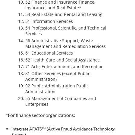
52 Finance and Insurance Finance,
Insurance, and Real Estate*
53 Real Estate and Rental and Leasing
51 Information Services
54 Professional, Scientific, and Technical
Services
56 Administrative Support; Waste
Management and Remediation Services
61 Educational Services
62 Health Care and Social Assistance
71 Arts, Entertainment, and Recreation
81 Other Services (except Public
Administration)
92 Public Administration Public
Administration
55 Management of Companies and
Enterprises
*For finance sector organizations:
integrate AFATS™ (Active Fraud Avoidance Technology
System)