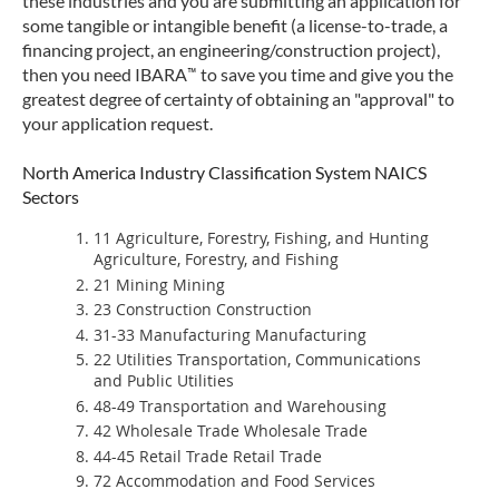
these industries and you are submitting an application for
some tangible or intangible benefit (a license-to-trade, a
financing project, an engineering/construction project),
™
then you need IBARA
to save you time and give you the
greatest degree of certainty of obtaining an "approval" to
your application request.
North America Industry Classification System NAICS
Sectors
11 Agriculture, Forestry, Fishing, and Hunting
Agriculture, Forestry, and Fishing
21 Mining Mining
23 Construction Construction
31-33 Manufacturing Manufacturing
22 Utilities Transportation, Communications
and Public Utilities
48-49 Transportation and Warehousing
42 Wholesale Trade Wholesale Trade
44-45 Retail Trade Retail Trade
72 Accommodation and Food Services