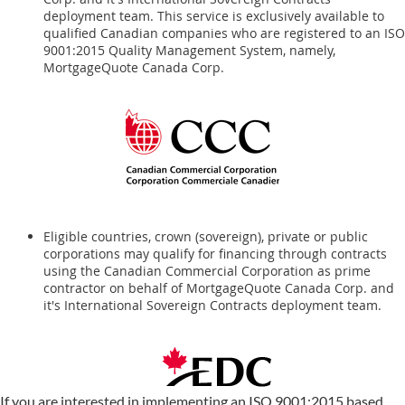
deployment team. This service is exclusively available to
qualified Canadian companies who are registered to an ISO
9001:2015 Quality Management System, namely,
MortgageQuote Canada Corp.
Eligible countries, crown (sovereign), private or public
corporations may qualify for financing through contracts
using the Canadian Commercial Corporation as prime
contractor on behalf of MortgageQuote Canada Corp. and
it's International Sovereign Contracts deployment team.
If you are interested in implementing an ISO 9001:2015 based,