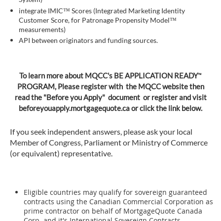
integrate IMIC™ Scores (Integrated Marketing Identity
Customer Score, for Patronage Propensity Model™
measurements)
API between originators and funding sources.
™
To learn more about MQCC's BE APPLICATION READY
PROGRAM, Please register with the MQCC website then
read the "Before you Apply" document or register and visit
beforeyouapply.mortgagequote.ca or click the link below.
If you seek independent answers, please ask your local
Member of Congress, Parliament or Ministry of Commerce
(or equivalent) representative.
Eligible countries may qualify for sovereign guaranteed
contracts using the Canadian Commercial Corporation as
prime contractor on behalf of MortgageQuote Canada
Corp. and it's International Sovereign Contracts