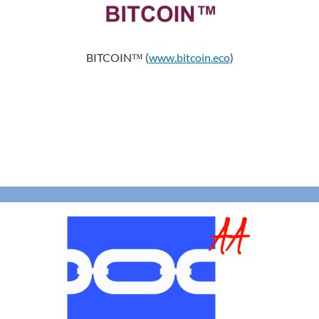
BITCOIN™ (
www.bitcoin.eco
)