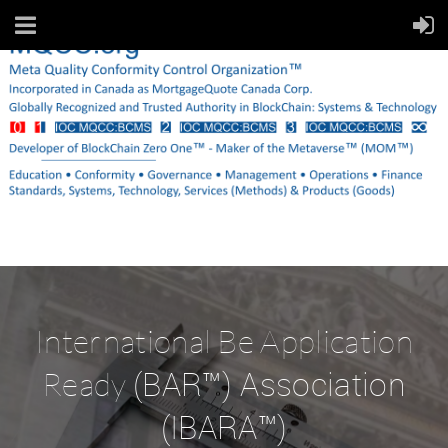
International Be Application
(BAR™) Association
Ready
(IBARA™)