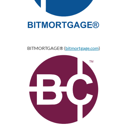
BITMORTGAGE® (
bitmortgage.com
)