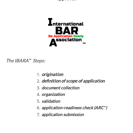
™
The IBARA
Steps:
origination
definition of scope of application
document collection
organization
validation
™
application-readiness check (ARC
)
application submission