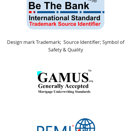
Design mark Trademark; Source Identifier; Symbol of
Safety & Quality