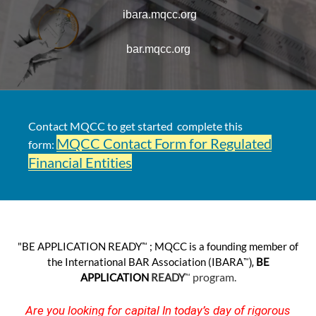
ibara.mqcc.org
bar.mqcc.org
Contact MQCC to get started complete this
MQCC Contact Form for Regulated
form:
Financial Entities
™
"BE APPLICATION R
EADY
; MQCC is a founding member of
™),
the International BAR Association (IBARA­
BE
™
program.
APPLICATION
READY
Are you looking for capital In today’s day of rigorous