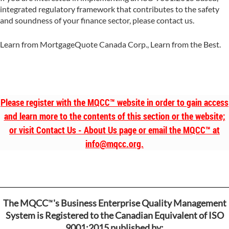
integrated regulatory framework that contributes to the safety
and soundness of your finance sector, please contact us.
Learn from MortgageQuote Canada Corp., Learn from the Best.
Please register with the MQCC
™
website in order to gain access
and learn more to the contents of this section or the website;
or visit Contact Us - About Us page or email the MQCC
™
at
info@mqcc.org.
™
The MQCC
's Business Enterprise Quality Management
System is Registered to the Canadian Equivalent of ISO
9001:2015 published by: