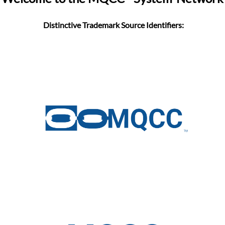
Distinctive Trademark Source Identifiers: