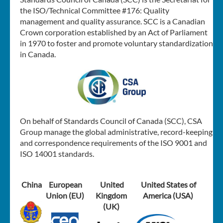
the ISO/Technical Committee #176: Quality
management and quality assurance. SCC is a Canadian
Crown corporation established by an Act of Parliament
in 1970 to foster and promote voluntary standardization
in Canada.
On behalf of Standards Council of Canada (SCC), CSA
Group manage the global administrative, record-keeping
and correspondence requirements of the ISO 9001 and
ISO 14001 standards.
China
European
United
United States of
Union (EU)
Kingdom
America (USA)
(UK)