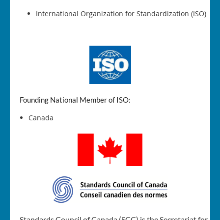
International Organization for Standardization (ISO)
Founding National Member of ISO:
Canada
Standards Council of Canada (SCC) is the Secretariat for