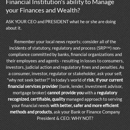
Financial Institution's ability to Manage
your Finances and Wealth?
ASK YOUR CEO and PRESIDENT what he or she are doing
abo
ut it.
Remember your local news reports; consider all of the
incidents of statutory, regulatory and process (SRP™) non-
compliance committed by banks, financial organizations and
their employees and agents - resulting in losses to consumers,
investors, judicial action and regulatory fines and penalties. As
a consumer, investor, regulator or stakeholder, ask your self,
"why not seek better?" In today's world of
risk
,
if your current
financial services provider
(bank, lender, investment advisor,
mortgage broker)
cannot provide you
with a
regulatory
recognized
,
certifiable, quality
managed approach to serving
your financial needs
with better, safer and more efficient
methods and products
, ask your Bank or Finance Company
President & CEO: WHY NOT?