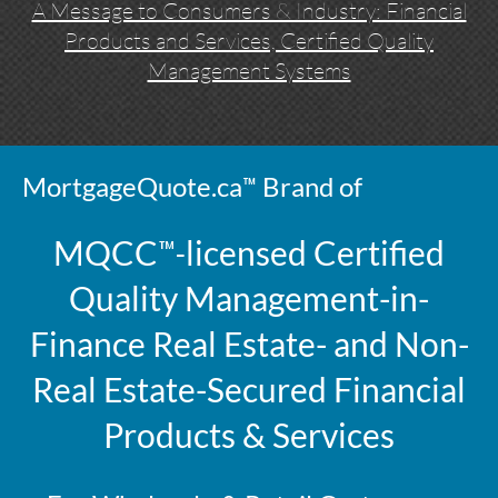
A Message to Consumers & Industry: Financial
Products and Services, Certified Quality
Management Systems
™
MortgageQuote.ca
Brand of
™-
MQCC
licensed
Certified
Quality Management-in-
Finance Real Estate- and Non-
Real Estate-Secured Financial
Products & Services