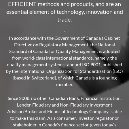
EFFICIENT methods and products, and are an
essential element of technology, innovation and
trade.
-
In accordance with the Government of Canada’s Cabinet
Directive on Regulatory Management, the National
Standard of Canada for Quality Management is adopted
from world-class international standards, namely, the
quality management system standard ISO 9001, published
by the International Organization for Standardization (ISO)
[based in Switzerland], of which Canada is a founding
member.
Since 2008, no other Canadian Bank, Financial Institution,
Lender, Fiduciary and Non-Fiduciary Investment
Advisor/Broker and Financial Technology Company is able
to make this claim. As a consumer, investor, regulator or
stakeholder in Canada's finance sector, given today's