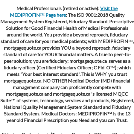
Medical Professionals (retired or active):
Visit the
MEDIPROFIN™ Page here
: The ISO 9001:2018 Quality
Management System Registered, Fiduciary Standard, Prescriptive
Solution for Good Financial Health of Medical Professionals
around the world. You provide a beyond reproach, fiduciary
standard of care for your medical patients; with MEDIPROFIN™,
mortgagequote.ca provides YOU a beyond reproach, fiduciary
standard of care for YOUR financial matters. A true to peer-to-
peer solution; you are fiduciary;
mortgagequote.ca serves as
a
fiduciary officer (Certified Fiduciary Officer; C Fid. O™); which
meets "Your best interest standard". This is WHY you trust
mortgagequote.ca. NO OTHER Medical Doctor (MD) financial
management company can proficiently compete with
mortgagequote.ca
and
mortgagequote.ca
's licensed MQCC
Suite™ of systems, technology, services and products, Registered,
National Quality Management System Standard and Fiduciary
Standard System. Medical Doctors: MEDIPROFIN™ is the 13
year old Financial Prescription you Need and you can Trust.