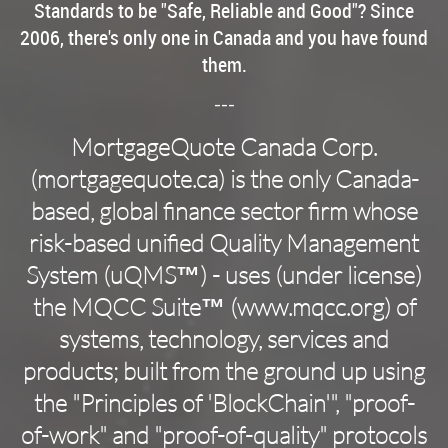
Standards to be "Safe, Reliable and Good"? Since
2006, there's only one in Canada and you have found
them.
---
MortgageQuote Canada Corp.
(mortgagequote.ca­
) is the only Canada-
based, global finance sector firm whose
risk-based unified Quality Management
System (uQMS™) - uses (under license)
the MQCC Suite™ (www.mqcc.org) of
systems, technology, services and
products; built from the ground up using
the "Principles of 'BlockChain'", "proof-
of-work" and "proof-of-quality" protocols