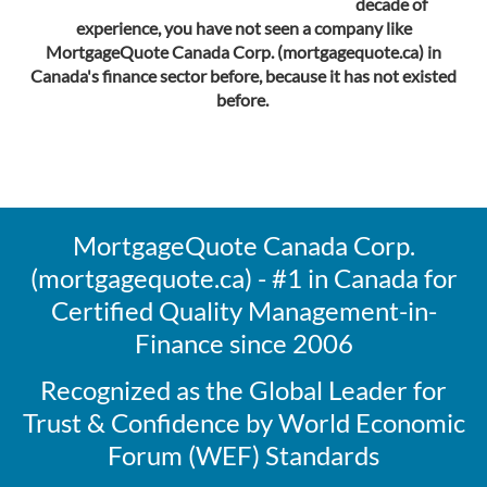
decade of
experience, you have not seen a company like
MortgageQuote Canada Corp. (mortgagequote.ca) in
Canada's finance sector before, because it has not existed
before.
MortgageQuote Canada Corp.
(mortgagequote.ca) - #1 in Canada for
Certified Quality Management-in-
Finance since 2006
Recognized as the Global Leader for
Trust & Confidence by World Economic
Forum (WEF) Standards