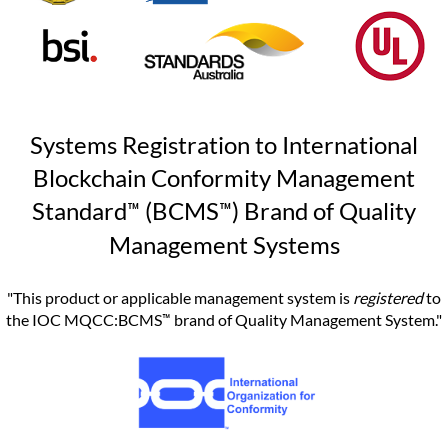
Systems Registration to International
Blockchain Conformity Management
™
™
Standard
(BCMS
) Brand of Quality
Management Systems
"This product or applicable management system is
registered
to
™
the IOC MQCC:BCMS
brand of Quality Management System."