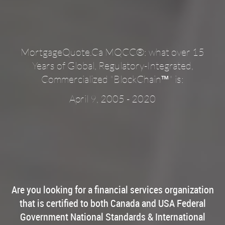
MortgageQuote.Ca MQCC®: what over 15
Years of Global, Regulatory-Integrated,
™
Commercialized "BlockChain
" is:
April 9, 2005 - 2020
Are you looking for a financial services organization
that is certified to both Canada and USA Federal
Government National Standards & International