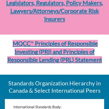
Legislators, Regulators, Policy Makers,
Lawyers/Attorneys/Corporate Risk
Insurers
™
MQCC
Principles of Responsible
Investing (PRI) and Principles of
Responsible Lending (PRL) Statement
Standards Organization Hierarchy in
Canada & Select International Peers
International Standards Body: