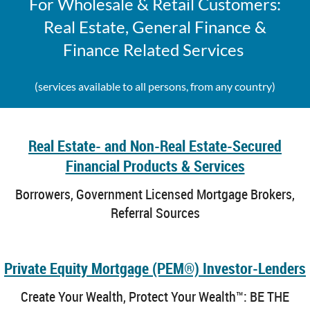
For Wholesale & Retail Customers:
Real Estate, General Finance &
Finance Related Services
(services available to all persons, from any country)
Real Estate- and Non-Real Estate-Secured
Financial Products & Services
Borrowers, Government Licensed Mortgage Brokers,
Referral Sources
Private Equity Mortgage (PEM®) Investor-Lenders
Create Your Wealth, Protect Your Wealth
™
: BE THE