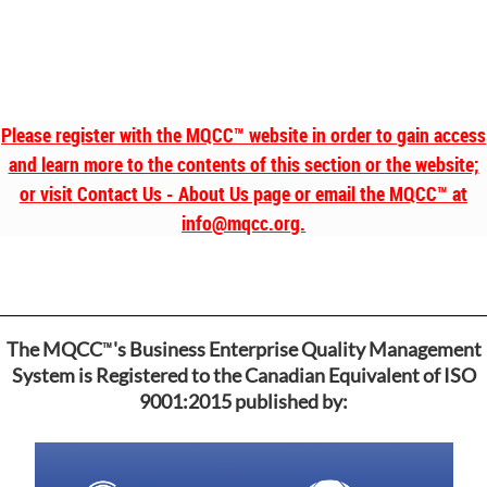
Please register with the MQCC
™
website in order to gain access
and learn more to the contents of this section or the website;
or visit Contact Us - About Us page or email the MQCC
™
at
info@mqcc.org.
™
The MQCC
's Business Enterprise Quality Management
System is Registered to the Canadian Equivalent of ISO
9001:2015 published by: