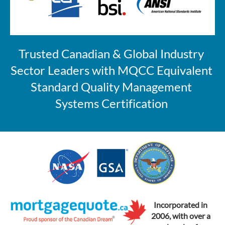
Trusted Canadian & Global Industry 
Sector Leaders with MQCC Equivalent 
Standard 
Quality Management 
Systems Certification 
Incorporated in
2006, with over a