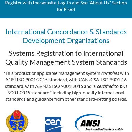
Register with the website, Log-in and See "About Us" Section
for Proof
International Concordance & Standards
Development Organizations
Systems Registration to International
Quality Management System Standards
"This product or applicable management system
complies
with
ANSI ISO 9001:2015 standard, with CAN/CSA-ISO 9001:16
standard, with AS/NZS ISO 9001:2016 and is
certified
to ISO
9001:2015 standard." Including high-quality international
standards and guidance from other standard-setting boards.