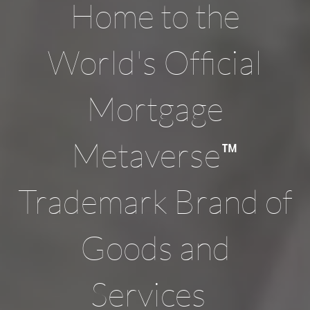
Home to the
World's Official
Mortgage
™
Metaverse
Trademark Brand of
Goods and
Services