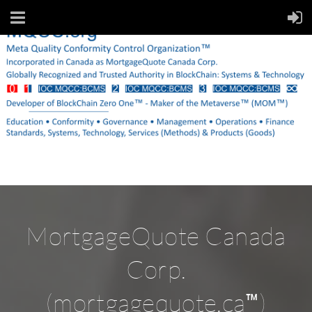
MortgageQuote Canada
Corp.
™
(mortgagequote.ca
)