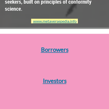
seekers, built on principles of conformity
science.
(
www.metaversepedia.info
)
Borrowers
Investors