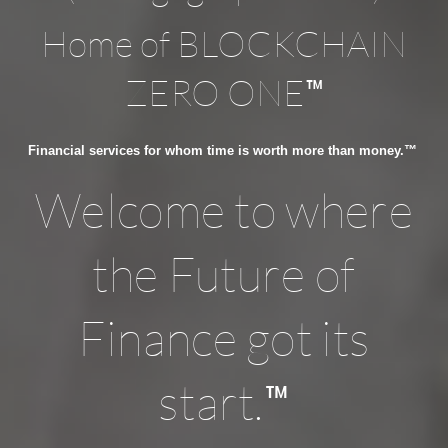
Home of BLOCKCHAIN
™
ZERO ONE
Financial services for whom time is worth more than money.™
Welcome to where
the Future of
Finance got its
™
start.