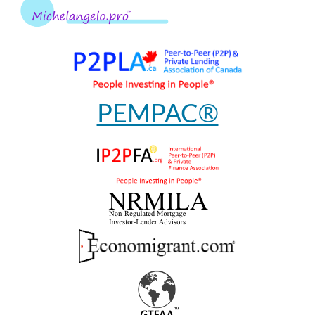
PEMPAC®