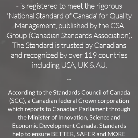
- is registered to meet the rigorous
'National Standard of Canada' for Quality
Management, published by the CSA
Group (Canadian Standards Association).
The Standard is trusted by Canadians
and recognized by over 119 countries
including USA, UK & AU.
--
According to the Standards Council of Canada
(SCC), a Canadian federal Crown corporation
which reports to Canadian Parliament through
the Minister of Innovation, Science and
Economic Development Canada: Standards
help to ensure BETTER, SAFER and MORE