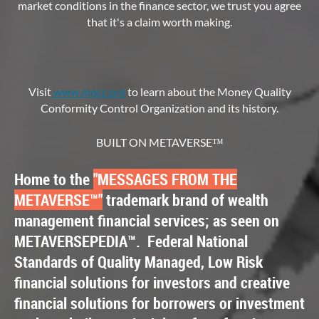
market conditions in the finance sector, we trust you agree
that it's a claim worth making.
Visit
www.mqcc.or
g
to learn about the Money Quality
Conformity Control Organization and its history.
BUILT ON METAVERSE™
Home to the
"MESSAGES FROM THE
METAVERSE
™
"
trademark brand of wealth
management financial services; as seen on
METAVERSEPEDIA
™.
Federal National
Standards of Quality Managed, Low Risk
financial solutions for investors and creative
financial solutions for borrowers or investment