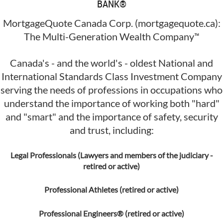
BANK®
MortgageQuote Canada Corp. (mortgagequote.ca):
™
The Multi-Generation Wealth Company
Canada's - and the world's - oldest National and
International Standards Class Investment Company
serving the needs of professions in occupations who
understand the importance of working both "hard"
and "smart" and the importance of safety, security
and trust, including:
Legal Professionals (Lawyers and members of the judiciary -
retired or active)
Professional Athletes (retired or active)
Professional Engineers® (retired or active)