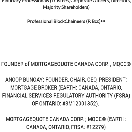
Fiduciary Professionals (Trustees, Corporate Officers, Directors,
Majority Shareholders)
Professional BlockChaineers (P. Bcr.)™
FOUNDER of MORTGAGEQUOTE CANADA CORP. ; MQCC®
ANOOP BUNGAY; FOUNDER, CHAIR, CEO, PRESIDENT;
MORTGAGE BROKER (EARTH: CANADA, ONTARIO,
FINANCIAL SERVICES REGULATORY AUTHORITY (FSRA)
OF ONTARIO: #3M12001352).
MORTGAGEQUOTE CANADA CORP. ; MQCC®
(EARTH:
CANADA, ONTARIO, FRSA: #12279)