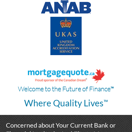
™
Welcome to the Future of Finance
™
Where Quality Lives
Concerned about Your Current Bank or