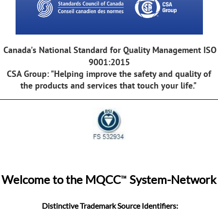
Canada's National Standard for Quality Management ISO
9001:2015
CSA Group: "Helping improve the safety and quality of
the products and services that touch your life."
™
Welcome to the MQCC
System-Network
Distinctive Trademark Source Identifiers: