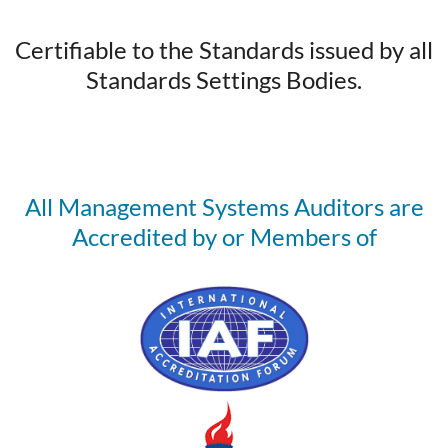
Certifiable to the Standards issued by all
Standards Settings Bodies.
All Management Systems Auditors are
Accredited by or Members of